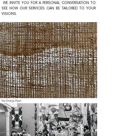
WE INVITE YOU FOR A PERSONAL CONVERSATION TO
SEE HOW OUR SERVICES CAN BE TAILORED TO YOUR
VISIONS.
Ha Chong-Hyun