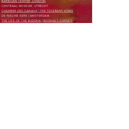
BARBICAN CENTER, LONDON
CENTRAAL MUSEUM, UTRECHT
CHAMBRE DES CANAUX | THE TOLERANT HOME
DE NIEUWE KERK | AMSTERDAM,
THE LIFE OF THE BUDDHA | BUDDHA’S GARDEN
DE NIEUWE KERK | AMSTERDAM,
PASSION FOR PERFECTION
FONDS DE GRIMMERSCHORS FOUNDATION
JACQUELINE DE JONG FOUNDATION
KYOTO MUSEUM OF MODERN ART, KYOTO
MANIFESTA 12,
THE PLANETARY GARDEN; CULTIVATING COEXISTENCE.
MARINA ABRAMOVIC INSTITUTE, NEW YORK
METAMATIC RESEARCH INITIATIVE FOUNDATION
MORI ART MUSEUM, TOKYO
PRIVATE RESIDENCES, EUROPE
PRIVATE CLIENTS EUROPE
PRIVATE CLIENTS UNITED STATES OF AMERICA
PRIVATE CLIENTS ASIA
UPSIDE DOWN STORE, MILAN
THE TEMPORARY CENTER FOUNDATION
TINGUELY MUSEUM, BASEL
TYLERS MUSEUM, HAARLEM
VAN GOGH MUSEUM, AMSTERDAM
VERBIER ART SUMMIT, VERBIER