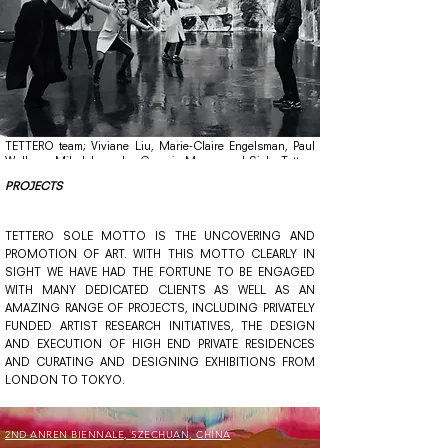
TETTERO team;
Viviane Liu,
Marie-Claire Engelsman,
Paul
Wullems,
Mila Iakovenko,
Georgia Mawry, and
Siebe Tettero
photographed at the
W139 space for
contemporary
art in
PROJECTS
©
Amsterdam,
The Netherlands, 2020.
photo: Genco Akalin
TETTERO SOLE MOTTO IS THE UNCOVERING AND
PROMOTION OF ART. WITH THIS MOTTO CLEARLY IN
SIGHT WE HAVE HAD THE FORTUNE TO BE ENGAGED
WITH MANY DEDICATED CLIENTS AS WELL AS AN
AMAZING RANGE OF PROJECTS, INCLUDING PRIVATELY
FUNDED ARTIST RESEARCH INITIATIVES, THE DESIGN
AND EXECUTION OF HIGH END PRIVATE RESIDENCES
AND CURATING AND DESIGNING EXHIBITIONS FROM
LONDON TO TOKYO.
2ND ANREN BIENNALE, SZECHUAN, CHINA