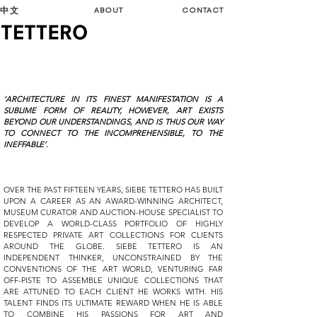
中文
ABOUT
CONTACT
‘ARCHITECTURE IN ITS FINEST MANIFESTATION IS A
SUBLIME FORM OF REALITY, HOWEVER, ART EXISTS
BEYOND OUR UNDERSTANDINGS, AND IS THUS OUR WAY
TO CONNECT TO THE INCOMPREHENSIBLE, TO THE
INEFFABLE’.
OVER THE PAST FIFTEEN YEARS, SIEBE TETTERO HAS BUILT
UPON A CAREER AS AN AWARD-WINNING ARCHITECT,
MUSEUM CURATOR AND AUCTION-HOUSE SPECIALIST TO
DEVELOP A WORLD-CLASS PORTFOLIO OF HIGHLY
RESPECTED PRIVATE ART COLLECTIONS FOR CLIENTS
AROUND THE GLOBE. SIEBE TETTERO IS AN
INDEPENDENT THINKER, UNCONSTRAINED BY THE
CONVENTIONS OF THE ART WORLD, VENTURING FAR
OFF-PISTE TO ASSEMBLE UNIQUE COLLECTIONS THAT
ARE ATTUNED TO EACH CLIENT HE WORKS WITH. HIS
TALENT FINDS ITS ULTIMATE REWARD WHEN HE IS ABLE
TO COMBINE HIS PASSIONS FOR ART AND