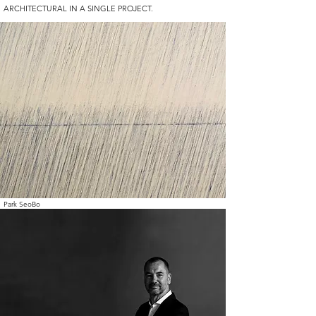
ARCHITECTURAL IN A SINGLE PROJECT.
Park SeoBo