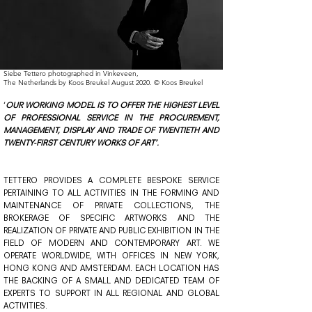
Siebe Tettero photographed in Vinkeveen,
The Netherlands by Koos Breukel August 2020. © Koos Breukel
‘
OUR WORKING MODEL IS TO OFFER THE HIGHEST LEVEL
OF PROFESSIONAL SERVICE IN THE PROCUREMENT,
MANAGEMENT, DISPLAY AND TRADE OF TWENTIETH AND
TWENTY-FIRST CENTURY WORKS OF ART’.
TETTERO PROVIDES A COMPLETE BESPOKE SERVICE
PERTAINING TO ALL ACTIVITIES IN THE FORMING AND
MAINTENANCE OF PRIVATE COLLECTIONS, THE
BROKERAGE OF SPECIFIC ARTWORKS AND THE
REALIZATION OF PRIVATE AND PUBLIC EXHIBITION IN THE
FIELD OF MODERN AND CONTEMPORARY ART. WE
OPERATE WORLDWIDE, WITH OFFICES IN NEW YORK,
HONG KONG AND AMSTERDAM. EACH LOCATION HAS
THE BACKING OF A SMALL AND DEDICATED TEAM OF
EXPERTS TO SUPPORT IN ALL REGIONAL AND GLOBAL
ACTIVITIES.